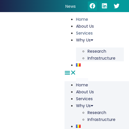
News
Home
About Us
Services
Why Us
Research
Infrastructure
Home
About Us
Services
Why Us
Research
Infrastructure