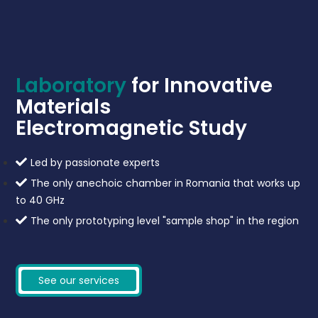
Laboratory
for Innovative
Materials
Electromagnetic Study
Led by passionate experts
The only anechoic chamber in Romania that works up
to 40 GHz
The only prototyping level "sample shop" in the region
See our services