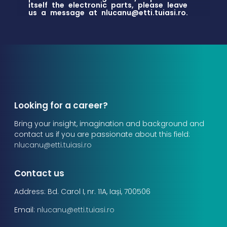
itself the electronic parts, please leave
us a message at
nlucanu@etti.tuiasi.ro
.
Looking for a career?
Bring your insight, imagination and background and
contact us if you are passionate about this field:
nlucanu@etti.tuiasi.ro
Contact us
Address: Bd. Carol I, nr. 11A, Iași, 700506
Email:
nlucanu@etti.tuiasi.ro