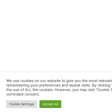
We use cookies on our website to give you the most relevan
remembering your preferences and repeat visits. By clicking 
the use of ALL the cookies. However, you may visit "Cookie S
controlled consent.
Cookie Settings
Accept All