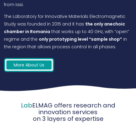
from Iasi.
The Laboratory for Innovative Materials Electromagnetic
Study was founded in 2015 and it has
the only anechoic
chamber in Romania
that works up to 40 GHz, with “open”
regime and the
only prototyping level “sample shop”
in
the region that allows process control in all phases.
More About Us
Lab
ELMAG offers research and
innovation services
on 3 layers of expertise