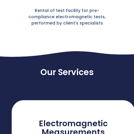
Rental of test facility for pre-
compliance electromagnetic tests,
performed by client’s specialists
Our Services
Electromagnetic
Measurements