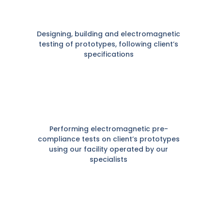
Designing, building and electromagnetic
testing of prototypes, following client’s
specifications
Performing electromagnetic pre-
compliance tests on client’s prototypes
using our facility operated by our
specialists