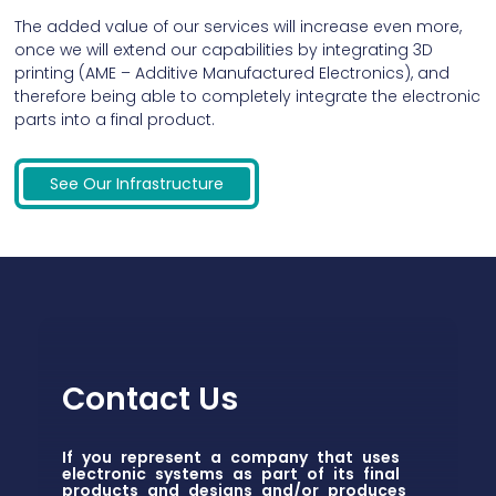
The added value of our services will increase even more,
once we will extend our capabilities by integrating 3D
printing (AME – Additive Manufactured Electronics), and
therefore being able to completely integrate the electronic
parts into a final product.
See Our Infrastructure
Contact Us
If you represent a company that uses
electronic systems as part of its final
products and designs and/or produces