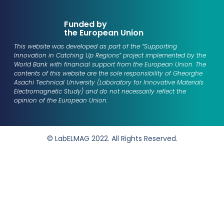
Funded by
the European Union
This website was developed as part of the “Supporting
Innovation in Catching Up Regions” project implemented by the
World Bank with financial support from the European Union. The
contents of this website are the sole responsibility of
Gheorghe
Asachi Technical University (Laboratory for Innovative Materials
Electromagnetic Study)
and do not necessarily reflect the
opinion of the European Union.
© LabELMAG 2022. All Rights Reserved.