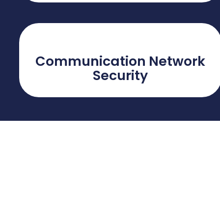
Communication Network
Security