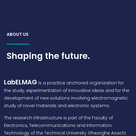
ABOUT US
Shaping the future.
LabELMAG
is a practice anchored organization for
the study, experimentation of innovative ideas and for the
development of new solutions involving electromagnetic
study of novel materials and electronic systems.
The research infrastructure is part of the Faculty of
Electronics, Telecommunications and Information
Technology of the Technical University Gheorghe Asachi