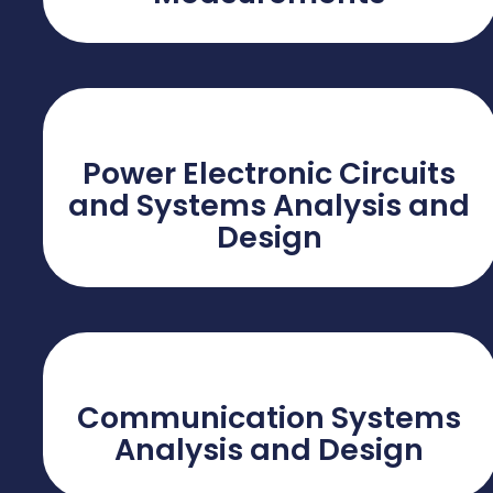
Power Electronic Circuits
and Systems Analysis and
Design
Communication Systems
Analysis and Design