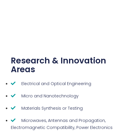
Research & Innovation
Areas
Electrical and Optical Engineering
Micro and Nanotechnology
Materials Synthesis or Testing
Microwaves, Antennas and Propagation,
Electromagnetic Compatibility, Power Electronics