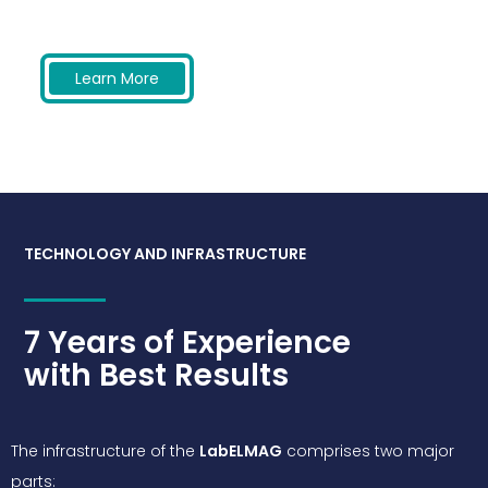
Learn More
TECHNOLOGY AND INFRASTRUCTURE
7 Years of Experience
with Best Results
The infrastructure of the
LabELMAG
comprises two major
parts: