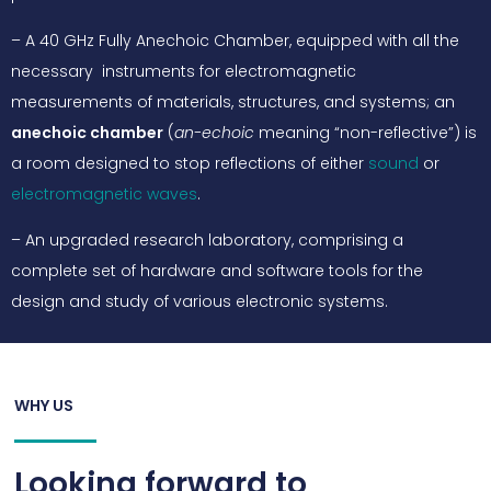
– A 40 GHz Fully Anechoic Chamber, equipped with all the
necessary instruments for electromagnetic
measurements of materials, structures, and systems; an
anechoic chamber
(
an-echoic
meaning “non-reflective”) is
a room designed to stop reflections of either
sound
or
electromagnetic waves
.
– An upgraded research laboratory, comprising a
complete set of hardware and software tools for the
design and study of various electronic systems.
WHY US
Looking forward to