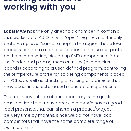
working with you
LabELMAG
has the only anechoic chamber in Romania
that works up to 40 GHz, with “open” regime and the only
prototyping level “sample shop” in the region that allows
process control in all phases: deposition of solder paste
on the printed wiring, picking up SMD components from
the feeder and placing them on PCBs (printed circuit
boards) according to a user-defined program, controlling
the temperature profile for soldering components placed
on PCBs, as well as checking and fixing any defects that
may occur in the automated manufacturing process.
The main advantage of our Laboratory is the quick
reaction time to our customers’ needs. We have a good
local presence, that can shorten a product/project
delivery time by months, since we do not have local
competitors that have the same complete range of
technical skills.